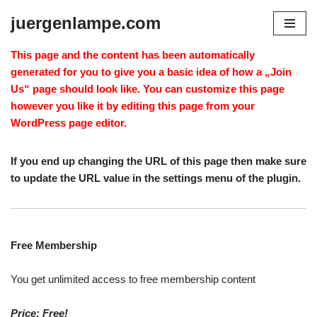
juergenlampe.com
Zum
Inhalt
This page and the content has been automatically
springen
generated for you to give you a basic idea of how a „Join
Us“ page should look like. You can customize this page
however you like it by editing this page from your
WordPress page editor.
If you end up changing the URL of this page then make sure
to update the URL value in the settings menu of the plugin.
Free Membership
You get unlimited access to free membership content
Price: Free!