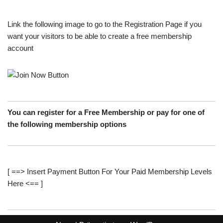
Link the following image to go to the Registration Page if you
want your visitors to be able to create a free membership
account
You can register for a Free Membership or pay for one of
the following membership options
[ ==> Insert Payment Button For Your Paid Membership Levels
Here <== ]